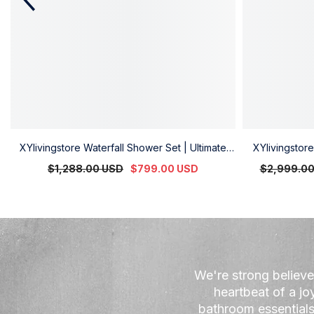
XYlivingstore Waterfall Shower Set | Ultimate
XYlivingsto
Shower Experience
System | 
$1,288.00 USD
$799.00 USD
$2,999.0
Re
We're strong believe
heartbeat of a jo
bathroom essentials 