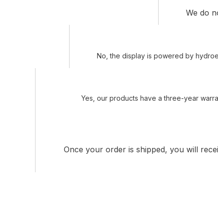
We do not
No, the display is powered by hydroel
Yes, our products have a three-year warran
Once your order is shipped, you will rece