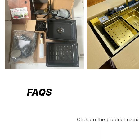
FAQS
Click on the product name 