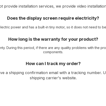
 provide installation services, we provide video installation
Does the display screen require electricity?
ectric power and has a built-in tiny motor, so it does not need to 
How long is the warranty for your product?
ty. During this period, if there are any quality problems with the p
components.
How can I track my order?
ive a shipping confirmation email with a tracking number. 
shipping carrier's website.