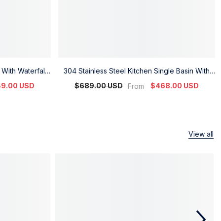
 With Waterfall
304 Stainless Steel Kitchen Single Basin With
 Display
Digital Waterfall Design
9.00 USD
$689.00 USD
$468.00 USD
From
View all