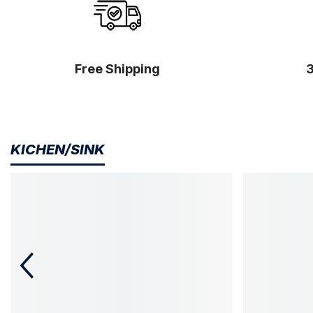
Free Shipping
KICHEN/SINK