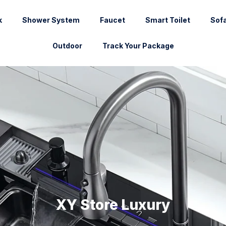
k
Shower System
Faucet
Smart Toilet
Sof
Outdoor
Track Your Package