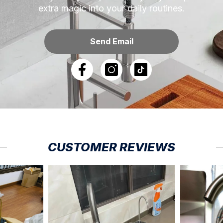
extra magic into your daily routines.
Send Email
CUSTOMER REVIEWS