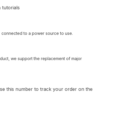
 tutorials
be connected to a power source to use.
roduct, we support the replacement of major
Use this number to track your order on the