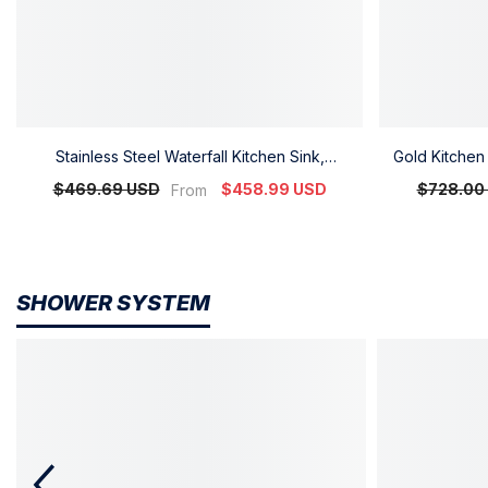
Stainless Steel Waterfall Kitchen Sink,
Gold Kitchen 
Integrated Faucet And Multifunctional Wash
Faucet
$469.69 USD
$458.99 USD
$728.00
From
Basin, Factory High-End Kitchen Customization
SHOWER SYSTEM