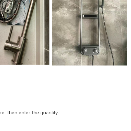
e, then enter the quantity.