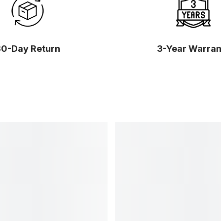
30-Day Return
3-Year Warran