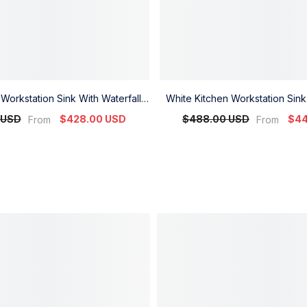
Workstation Sink With Waterfall
White Kitchen Workstation Sink
 And Temperature Display
Faucet And Temperature
 USD
$428.00 USD
$488.00 USD
$44
From
From