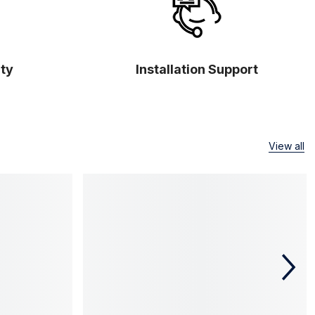
ty
Installation Support
View all