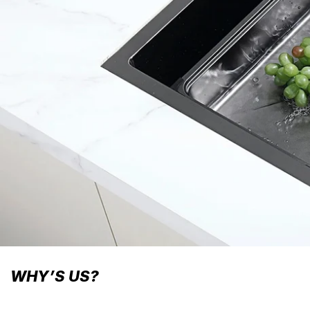
WHY’S US?