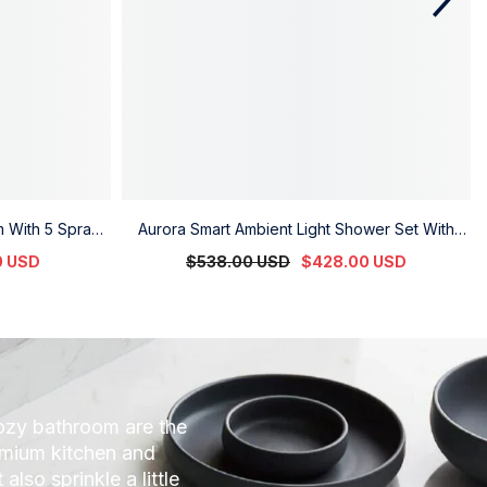
m With 5 Spray
Aurora Smart Ambient Light Shower Set With
re Flow
Digital Display
0 USD
$538.00 USD
$428.00 USD
cozy bathroom are the
remium kitchen and
lso sprinkle a little