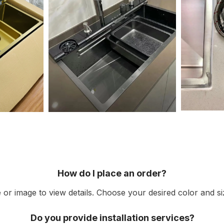
How do I place an order?
or image to view details. Choose your desired color and siz
Do you provide installation services?